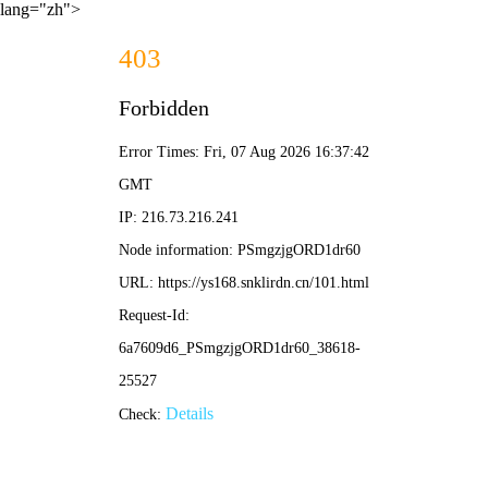
lang="zh">