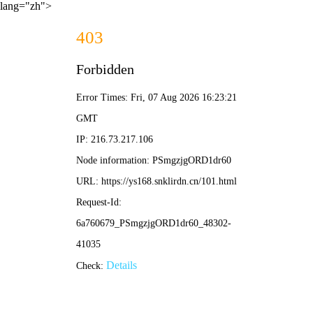
lang="zh">