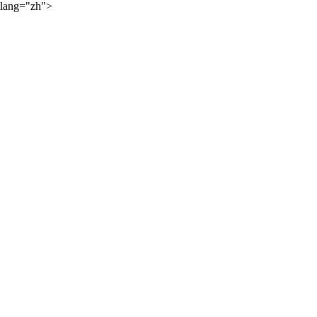
lang="zh">