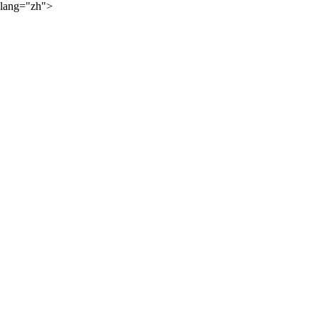
lang="zh">