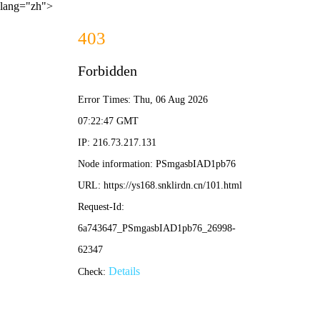
lang="zh">