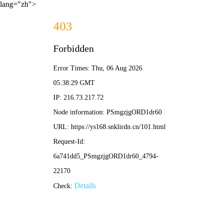
lang="zh">