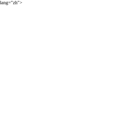
lang="zh">