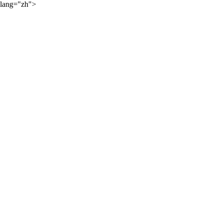
lang="zh">