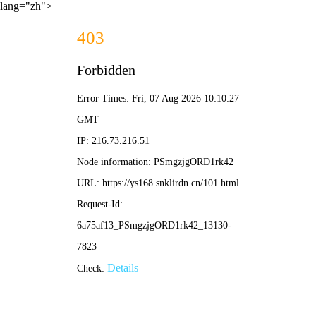
lang="zh">