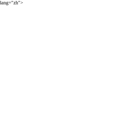
lang="zh">